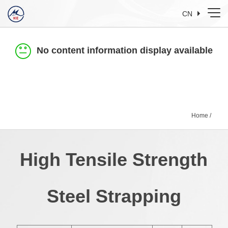
CN
No content information display available
Home
/
High Tensile Strength
Steel Strapping