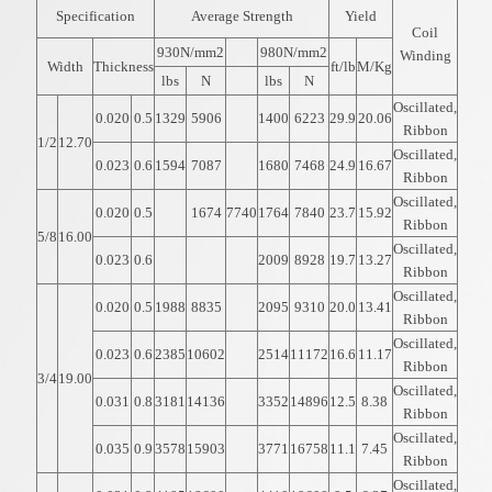
Specification
Average Strength
Yield
Coil
930N/mm2
980N/mm2
Winding
Width
Thickness
ft/lb
M/Kg
lbs
N
lbs
N
Oscillated,
0.020
0.5
1329
5906
1400
6223
29.9
20.06
Ribbon
1/2
12.70
Oscillated,
0.023
0.6
1594
7087
1680
7468
24.9
16.67
Ribbon
Oscillated,
0.020
0.5
1674
7740
1764
7840
23.7
15.92
Ribbon
5/8
16.00
Oscillated,
0.023
0.6
2009
8928
19.7
13.27
Ribbon
Oscillated,
0.020
0.5
1988
8835
2095
9310
20.0
13.41
Ribbon
Oscillated,
0.023
0.6
2385
10602
2514
11172
16.6
11.17
Ribbon
3/4
19.00
Oscillated,
0.031
0.8
3181
14136
3352
14896
12.5
8.38
Ribbon
Oscillated,
0.035
0.9
3578
15903
3771
16758
11.1
7.45
Ribbon
Oscillated,