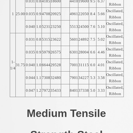
0.031
0.8
4185
18600
4410
19600
9.5
6.37
Ribbon
Oscillated,
1
25.00
0.035
0.9
4708
20925
4961
22050
8.4
5.66
Ribbon
Oscillated,
0.040
1.0
5231
23250
5513
24500
7.6
5.10
Ribbon
Oscillated,
0.031
0.8
5315
23622
5601
24892
7.5
5.02
Ribbon
Oscillated,
0.035
0.9
5979
26575
6301
28004
6.6
4.46
Ribbon
1-
Oscillated,
31.75
0.040
1.0
6644
29528
7001
31115
6.0
4.01
1/4
Ribbon
Oscillated,
0.044
1.1
7308
32480
7901
34227
5.3
3.58
Ribbon
Oscillated,
0.047
1.2
7972
35433
8401
37338
5.0
3.33
Ribbon
Medium Tensile