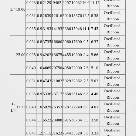
0.023
0.6
2129
9462
2257
10032
16.6
11.17
Ribbon
3/4
19.00
Oscillated,
0.031
0.8
2839
12616
3010
13376
12.5
8.38
Ribbon
Oscillated,
0.035
0.9
3193
14193
3386
15048
11.1
7.45
Ribbon
Oscillated,
0.031
0.8
3735
16600
3960
17600
9.5
6.37
Ribbon
Oscillated,
1
25.00
0.035
0.9
4202
18675
4455
19800
8.4
5.66
Ribbon
Oscillated,
0.040
1.0
4669
20750
4950
22000
7.6
5.10
Ribbon
Oscillated,
0.031
0.8
4743
21082
5029
22352
7.5
5.02
Ribbon
Oscillated,
0.035
0.9
5336
23717
5658
25146
6.6
4.46
Ribbon
1-
Oscillated,
31.75
0.040
1.0
5929
26353
6287
27940
6.0
4.01
1/4
Ribbon
Oscillated,
0.044
1.1
6522
28988
6915
30734
5.3
3.58
Ribbon
Oscillated,
0.047
1.2
7115
31623
7544
33528
5.0
3.33