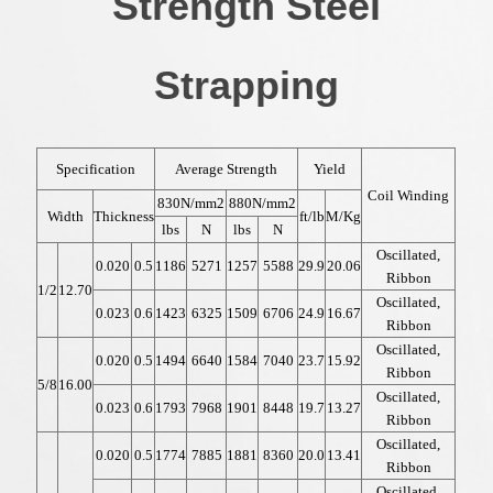
Strength Steel
Strapping
Specification
Average Strength
Yield
Coil Winding
830N/mm2
880N/mm2
Width
Thickness
ft/lb
M/Kg
lbs
N
lbs
N
Oscillated,
0.020
0.5
1186
5271
1257
5588
29.9
20.06
Ribbon
1/2
12.70
Oscillated,
0.023
0.6
1423
6325
1509
6706
24.9
16.67
Ribbon
Oscillated,
0.020
0.5
1494
6640
1584
7040
23.7
15.92
Ribbon
5/8
16.00
Oscillated,
0.023
0.6
1793
7968
1901
8448
19.7
13.27
Ribbon
Oscillated,
0.020
0.5
1774
7885
1881
8360
20.0
13.41
Ribbon
Oscillated,